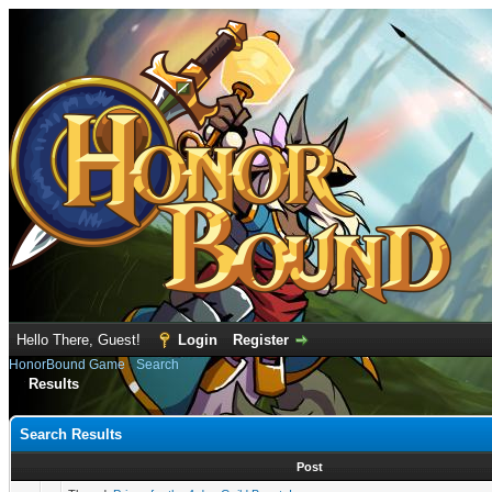
Hello There, Guest!
Login
Register
HonorBound Game
›
Search
Results
Search Results
Post