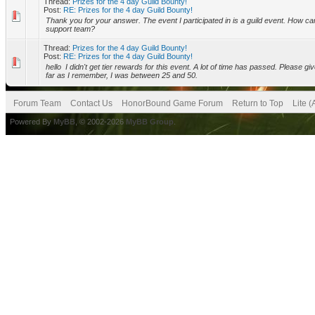
Thread:
Prizes for the 4 day Guild Bounty!
Post:
RE: Prizes for the 4 day Guild Bounty!
Thank you for your answer. The event I participated in is a guild event. How can
support team?
Thread:
Prizes for the 4 day Guild Bounty!
Post:
RE: Prizes for the 4 day Guild Bounty!
hello I didn't get tier rewards for this event. A lot of time has passed. Please g
far as I remember, I was between 25 and 50.
Forum Team
Contact Us
HonorBound Game Forum
Return to Top
Lite 
Powered By
MyBB
, © 2002-2026
MyBB Group
.