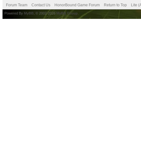
Forum Team
Contact Us
HonorBound Game Forum
Return to Top
Lite 
Powered By
MyBB
, © 2002-2026
MyBB Group
.