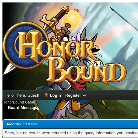
Hello There, Guest!
Login
Register
HonorBound Game
Board Message
HonorBound Game
Sorry, but no results were returned using the query information you provid