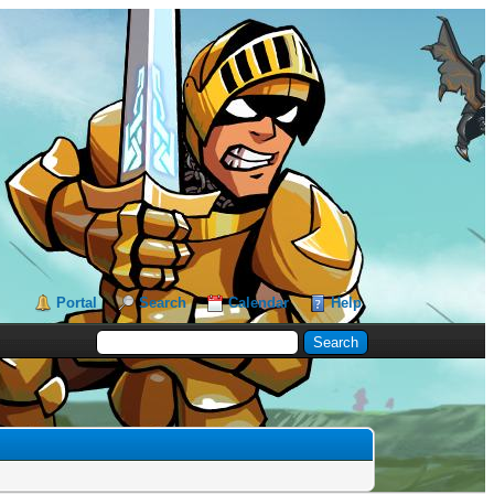
Portal
Search
Calendar
Help