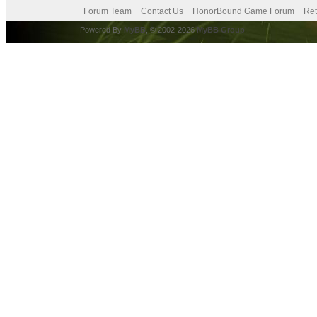
Forum Team
Contact Us
HonorBound Game Forum
Ret
Powered By
MyBB
, © 2002-2026
MyBB Group
.