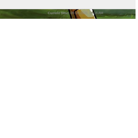
Current time:
08-08-2026, 05:16 AM