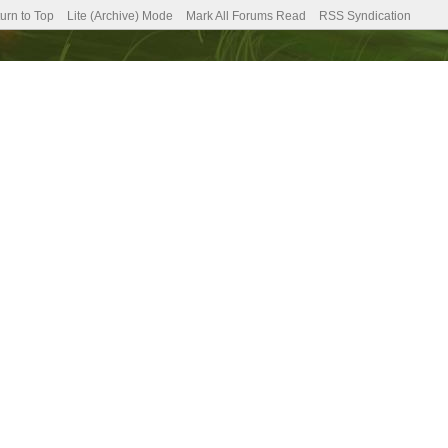
urn to Top
Lite (Archive) Mode
Mark All Forums Read
RSS Syndication