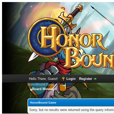
Hello There, Guest!
Login
Register
HonorBound Game
Board Message
HonorBound Game
Sorry, but no results were returned using the query infor