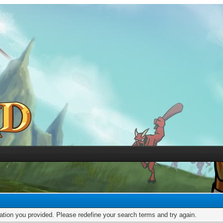
mation you provided. Please redefine your search terms and try again.