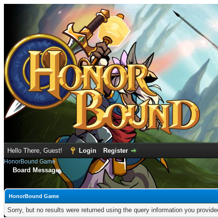
Hello There, Guest!
Login
Register
HonorBound Game
Board Message
HonorBound Game
Sorry, but no results were returned using the query information you provid