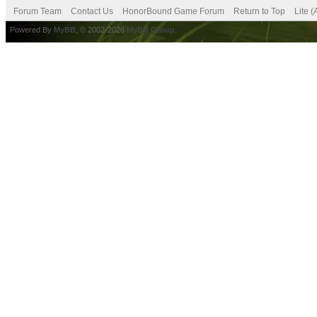
Forum Team
Contact Us
HonorBound Game Forum
Return to Top
Lite 
Powered By
MyBB
, © 2002-2026
MyBB Group
.