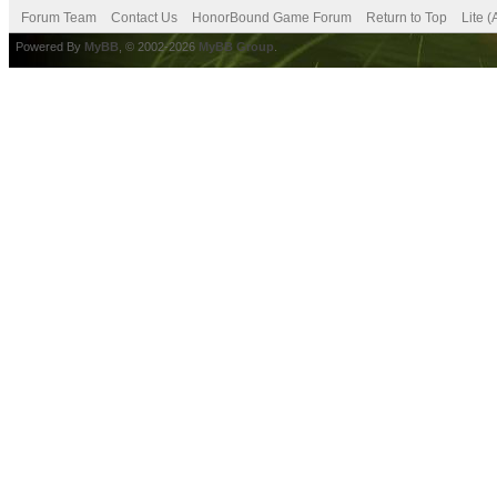
Forum Team
Contact Us
HonorBound Game Forum
Return to Top
Lite 
Powered By
MyBB
, © 2002-2026
MyBB Group
.