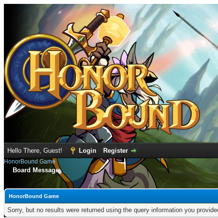
Hello There, Guest!
Login
Register
HonorBound Game
Board Message
HonorBound Game
Sorry, but no results were returned using the query information you provid