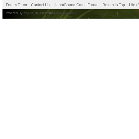
Forum Team
Contact Us
HonorBound Game Forum
Return to Top
Lite 
Powered By
MyBB
, © 2002-2026
MyBB Group
.