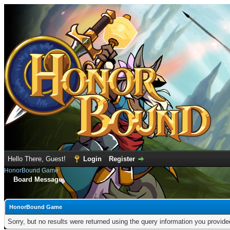
Hello There, Guest!
Login
Register
HonorBound Game
Board Message
HonorBound Game
Sorry, but no results were returned using the query information you provid