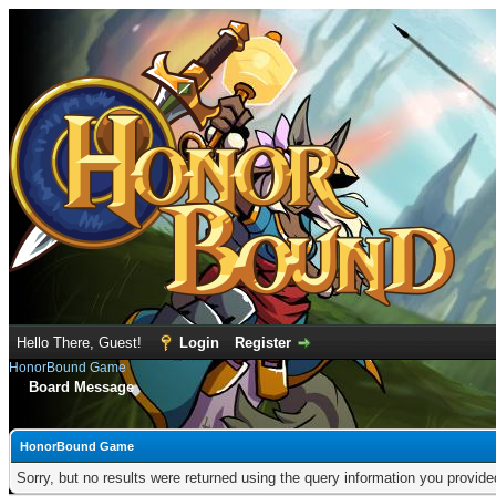
Hello There, Guest!
Login
Register
HonorBound Game
Board Message
HonorBound Game
Sorry, but no results were returned using the query information you provid