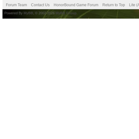
Forum Team
Contact Us
HonorBound Game Forum
Return to Top
Lite 
Powered By
MyBB
, © 2002-2026
MyBB Group
.