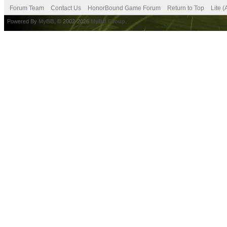
Forum Team
Contact Us
HonorBound Game Forum
Return to Top
Lite 
Powered By
MyBB
, © 2002-2026
MyBB Group
.