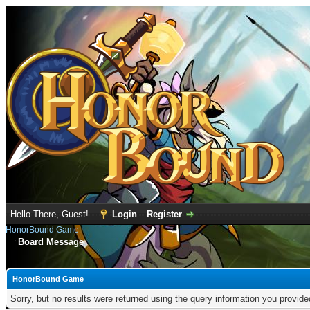
Hello There, Guest!
Login
Register
HonorBound Game
Board Message
HonorBound Game
Sorry, but no results were returned using the query information you provid