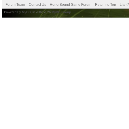
Forum Team
Contact Us
HonorBound Game Forum
Return to Top
Lite 
Powered By
MyBB
, © 2002-2026
MyBB Group
.