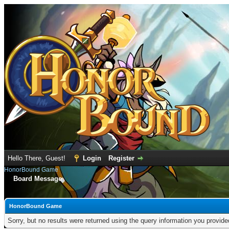
Hello There, Guest!
Login
Register
HonorBound Game
Board Message
HonorBound Game
Sorry, but no results were returned using the query information you provid