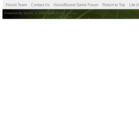
Forum Team
Contact Us
HonorBound Game Forum
Return to Top
Lite 
Powered By
MyBB
, © 2002-2026
MyBB Group
.