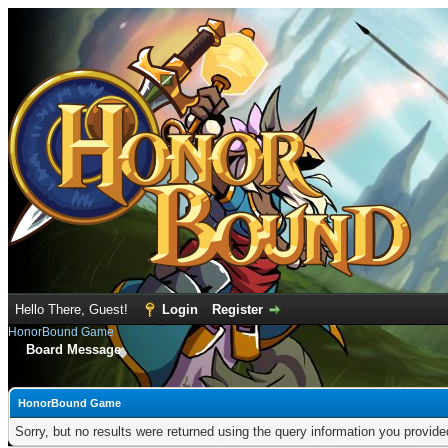
Hello There, Guest!
Login
Register
HonorBound Game
Board Message
HonorBound Game
Sorry, but no results were returned using the query information you provid