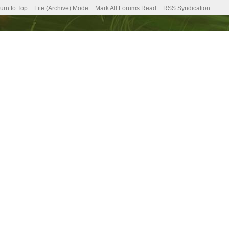
urn to Top
Lite (Archive) Mode
Mark All Forums Read
RSS Syndication