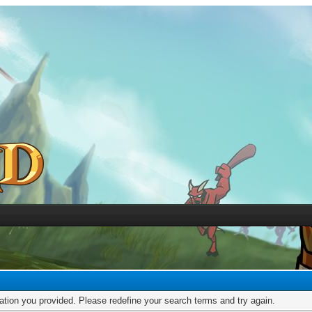
mation you provided. Please redefine your search terms and try again.