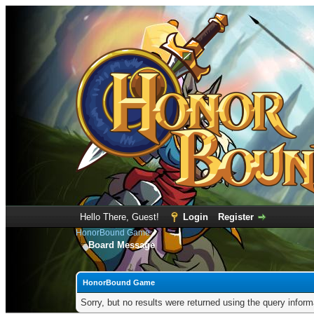
Hello There, Guest!
Login
Register
HonorBound Game
Board Message
HonorBound Game
Sorry, but no results were returned using the query infor