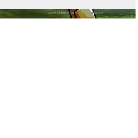
Current time:
08-07-2026, 04:04 AM