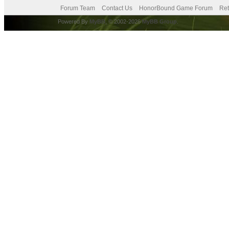
Forum Team
Contact Us
HonorBound Game Forum
Ret
Powered By
MyBB
, © 2002-2026
MyBB Group
.