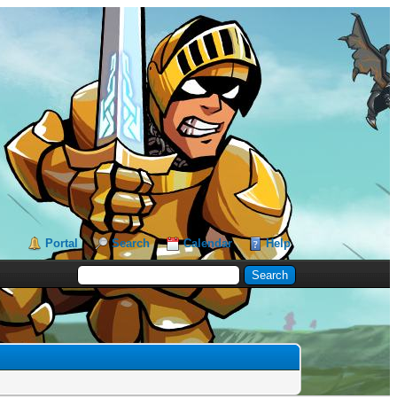
Portal
Search
Calendar
Help