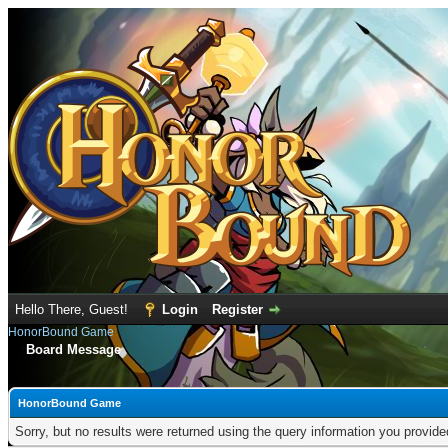
Hello There, Guest!
Login
Register
HonorBound Game
Board Message
HonorBound Game
Sorry, but no results were returned using the query information you provid