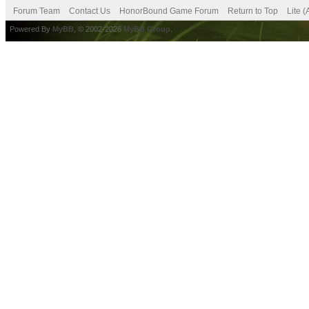
Forum Team
Contact Us
HonorBound Game Forum
Return to Top
Lite 
Powered By
MyBB
, © 2002-2026
MyBB Group
.