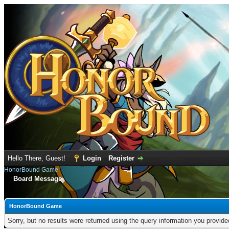
Hello There, Guest!
Login
Register
HonorBound Game
Board Message
HonorBound Game
Sorry, but no results were returned using the query information you provid