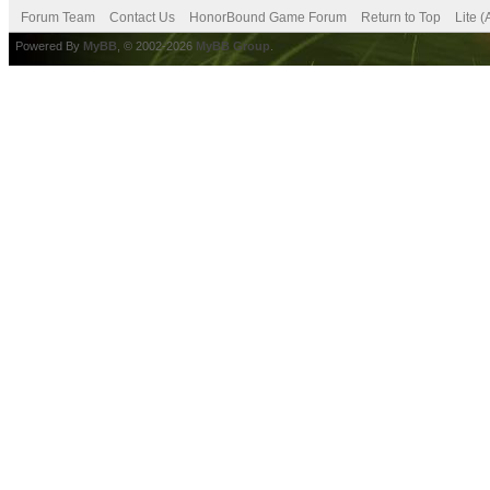
Forum Team
Contact Us
HonorBound Game Forum
Return to Top
Lite 
Powered By
MyBB
, © 2002-2026
MyBB Group
.