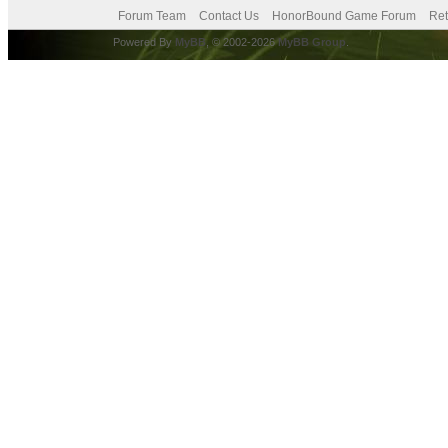
Forum Team
Contact Us
HonorBound Game Forum
Ret
Powered By
MyBB
, © 2002-2026
MyBB Group
.