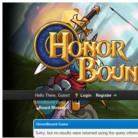
Hello There, Guest!
Login
Register
HonorBound Game
Board Message
HonorBound Game
Sorry, but no results were returned using the query infor