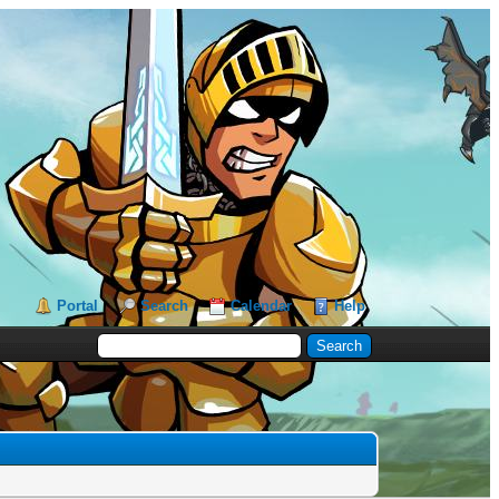
Portal
Search
Calendar
Help