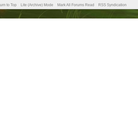
urn to Top
Lite (Archive) Mode
Mark All Forums Read
RSS Syndication