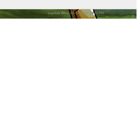
Current time:
08-07-2026, 09:52 PM