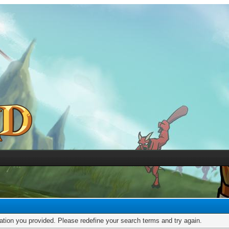
mation you provided. Please redefine your search terms and try again.