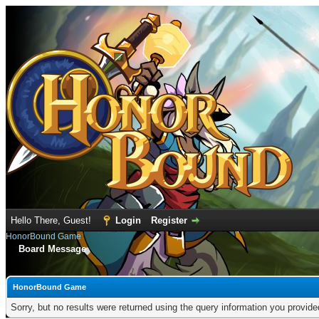
Hello There, Guest!
Login
Register
HonorBound Game
Board Message
HonorBound Game
Sorry, but no results were returned using the query information you provid