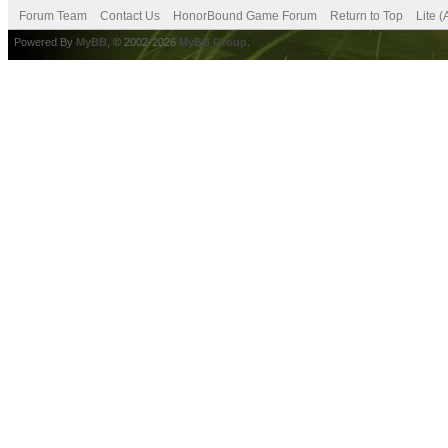
Forum Team
Contact Us
HonorBound Game Forum
Return to Top
Lite 
Powered By
MyBB
, © 2002-2026
MyBB Group
.