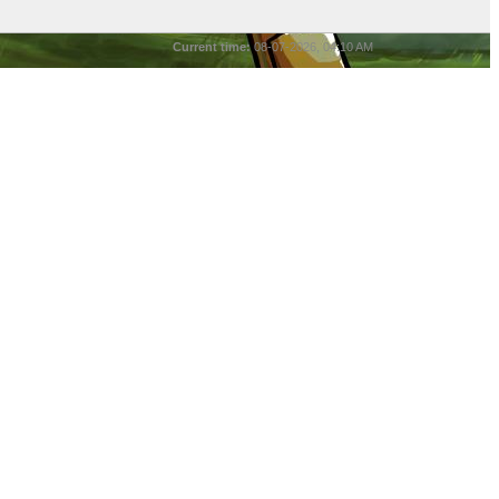
Current time:
08-07-2026, 04:10 AM