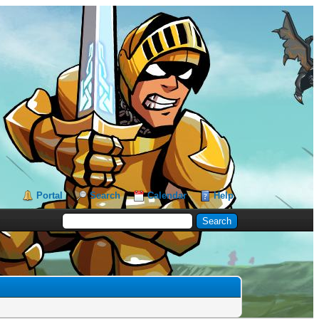
Portal
Search
Calendar
Help