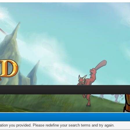
mation you provided. Please redefine your search terms and try again.