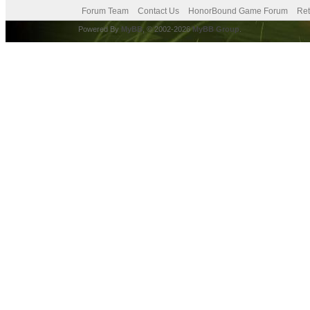
Forum Team
Contact Us
HonorBound Game Forum
Ret
Powered By
MyBB
, © 2002-2026
MyBB Group
.