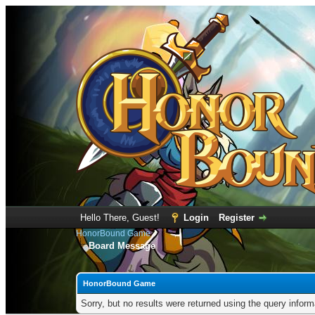
Hello There, Guest!
Login
Register
HonorBound Game
Board Message
HonorBound Game
Sorry, but no results were returned using the query infor