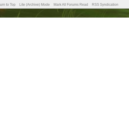
urn to Top
Lite (Archive) Mode
Mark All Forums Read
RSS Syndication