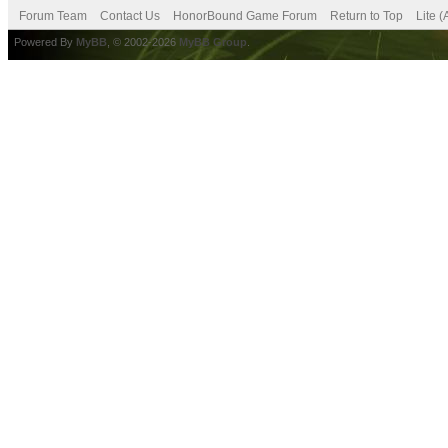
Forum Team
Contact Us
HonorBound Game Forum
Return to Top
Lite 
Powered By
MyBB
, © 2002-2026
MyBB Group
.