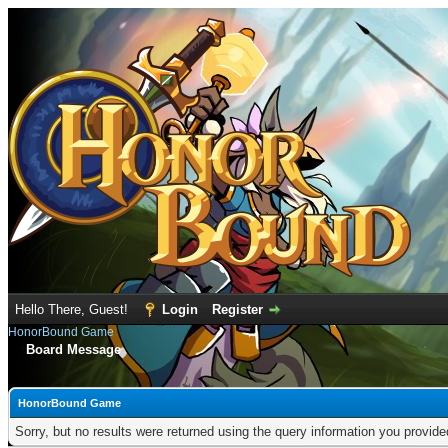
Hello There, Guest!
Login
Register
HonorBound Game
Board Message
HonorBound Game
Sorry, but no results were returned using the query information you provid