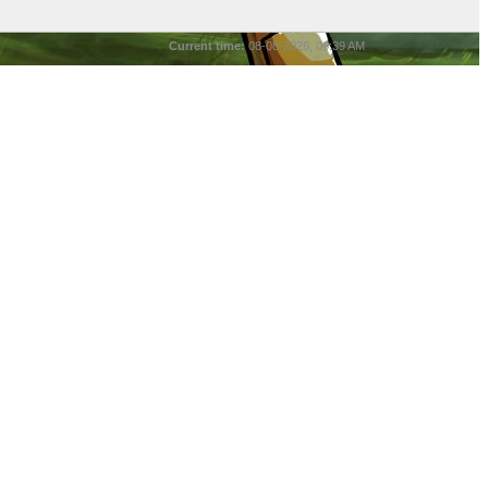
Current time:
08-08-2026, 06:39 AM