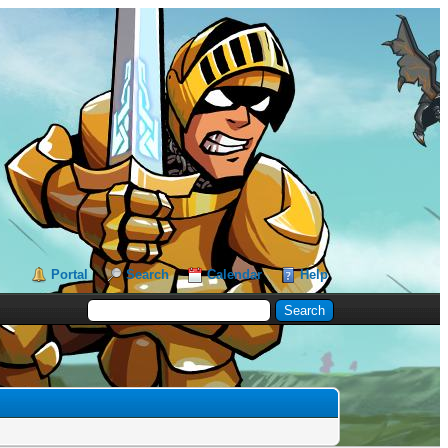
Portal
Search
Calendar
Help