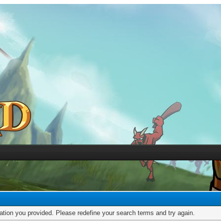
mation you provided. Please redefine your search terms and try again.