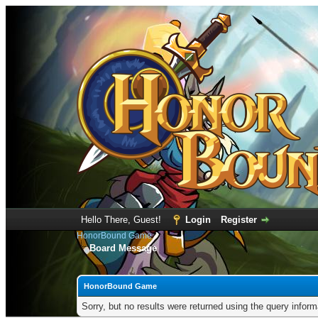
Hello There, Guest!
Login
Register
HonorBound Game
Board Message
HonorBound Game
Sorry, but no results were returned using the query infor