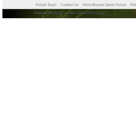
Forum Team
Contact Us
HonorBound Game Forum
Ret
Powered By
MyBB
, © 2002-2026
MyBB Group
.