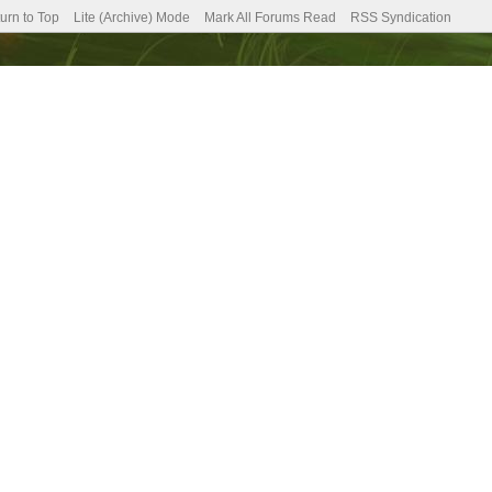
urn to Top
Lite (Archive) Mode
Mark All Forums Read
RSS Syndication