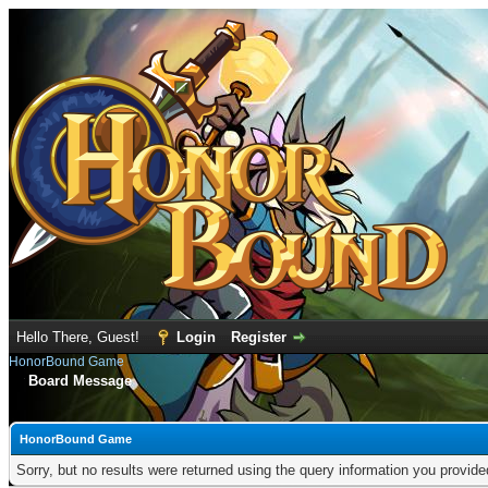
Hello There, Guest!
Login
Register
HonorBound Game
Board Message
HonorBound Game
Sorry, but no results were returned using the query information you provid