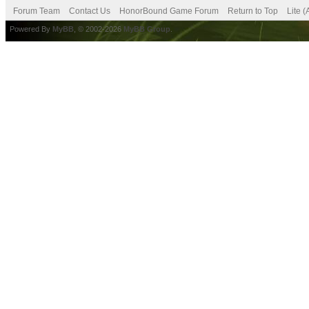
Forum Team
Contact Us
HonorBound Game Forum
Return to Top
Lite 
Powered By
MyBB
, © 2002-2026
MyBB Group
.