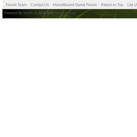
Forum Team
Contact Us
HonorBound Game Forum
Return to Top
Lite 
Powered By
MyBB
, © 2002-2026
MyBB Group
.