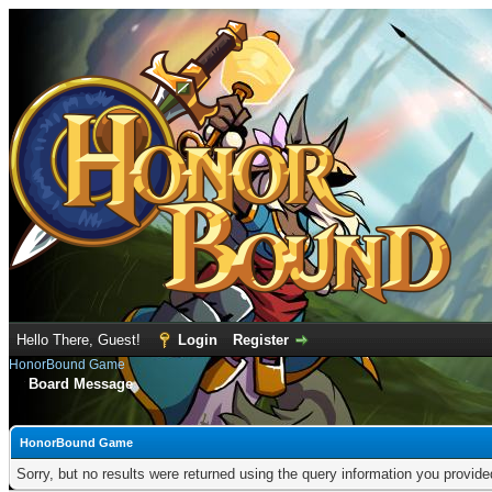
Hello There, Guest!
Login
Register
HonorBound Game
Board Message
HonorBound Game
Sorry, but no results were returned using the query information you provid