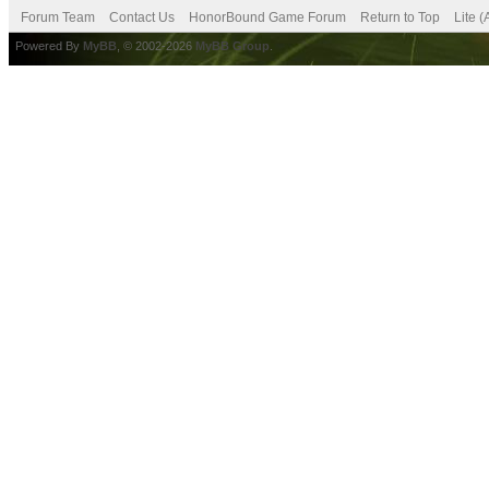
Forum Team
Contact Us
HonorBound Game Forum
Return to Top
Lite 
Powered By
MyBB
, © 2002-2026
MyBB Group
.