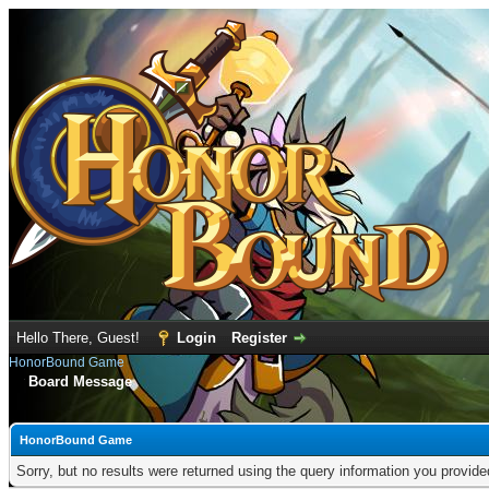
Hello There, Guest!
Login
Register
HonorBound Game
Board Message
HonorBound Game
Sorry, but no results were returned using the query information you provid