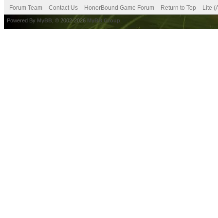
Forum Team
Contact Us
HonorBound Game Forum
Return to Top
Lite 
Powered By
MyBB
, © 2002-2026
MyBB Group
.