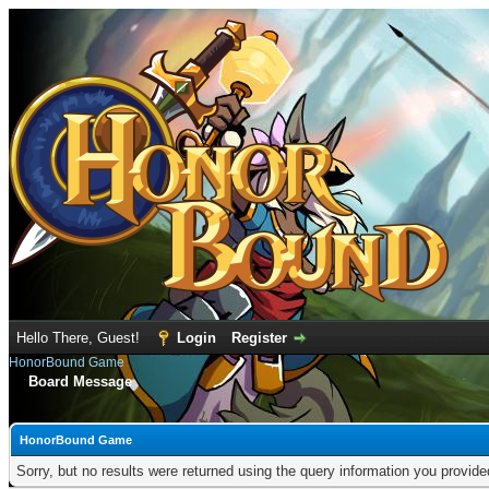
Hello There, Guest!
Login
Register
HonorBound Game
Board Message
HonorBound Game
Sorry, but no results were returned using the query information you provid