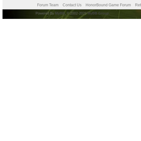
Forum Team
Contact Us
HonorBound Game Forum
Ret
Powered By
MyBB
, © 2002-2026
MyBB Group
.