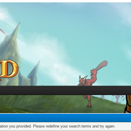
mation you provided. Please redefine your search terms and try again.