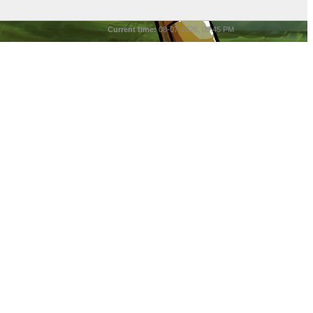
Current time:
08-07-2026, 05:45 PM