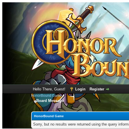
Hello There, Guest!
Login
Register
HonorBound Game
Board Message
HonorBound Game
Sorry, but no results were returned using the query infor