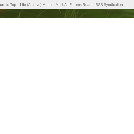
urn to Top
Lite (Archive) Mode
Mark All Forums Read
RSS Syndication