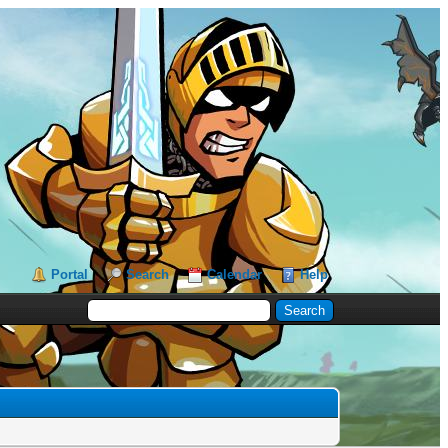
Portal
Search
Calendar
Help