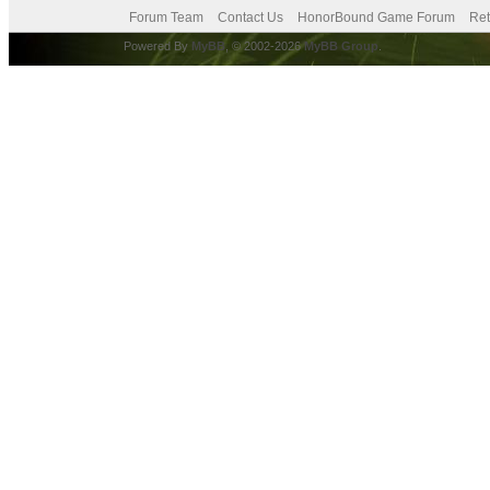
Forum Team
Contact Us
HonorBound Game Forum
Ret
Powered By
MyBB
, © 2002-2026
MyBB Group
.