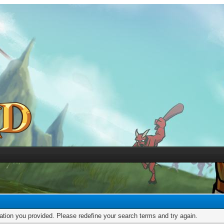
mation you provided. Please redefine your search terms and try again.