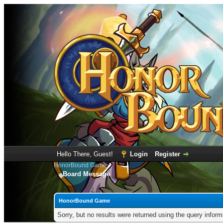
Hello There, Guest!
Login
Register
HonorBound Game
Board Message
HonorBound Game
Sorry, but no results were returned using the query infor