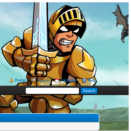
Portal
Search
Calendar
Help