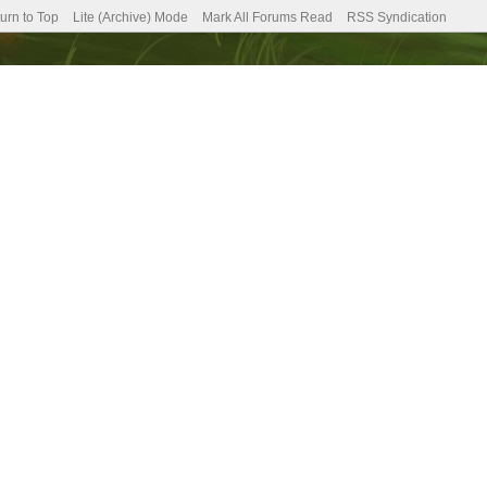
urn to Top
Lite (Archive) Mode
Mark All Forums Read
RSS Syndication