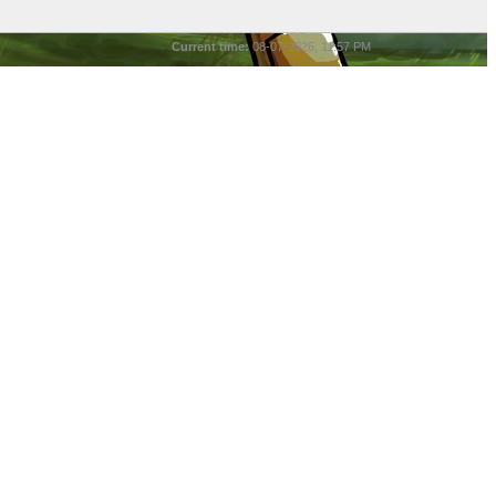
Current time:
08-07-2026, 11:57 PM