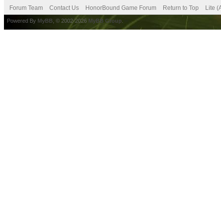
Forum Team
Contact Us
HonorBound Game Forum
Return to Top
Lite 
Powered By
MyBB
, © 2002-2026
MyBB Group
.