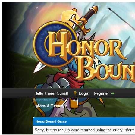
Hello There, Guest!
Login
Register
HonorBound Game
Board Message
HonorBound Game
Sorry, but no results were returned using the query infor