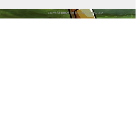
Current time:
08-09-2026, 05:57 AM