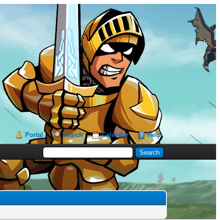
Portal
Search
Calendar
Help