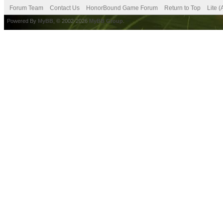
Forum Team
Contact Us
HonorBound Game Forum
Return to Top
Lite 
Powered By
MyBB
, © 2002-2026
MyBB Group
.