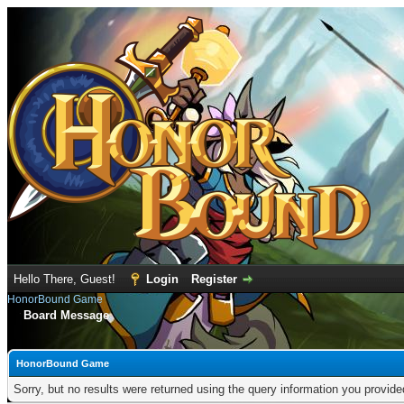
Hello There, Guest!
Login
Register
HonorBound Game
Board Message
HonorBound Game
Sorry, but no results were returned using the query information you provid