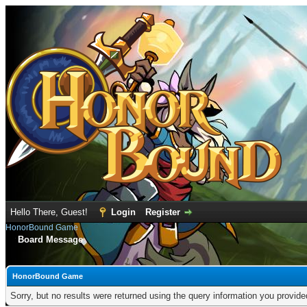
Hello There, Guest!
Login
Register
HonorBound Game
Board Message
HonorBound Game
Sorry, but no results were returned using the query information you provid