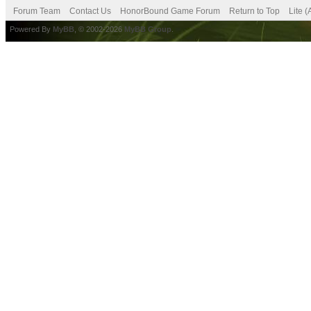
Forum Team
Contact Us
HonorBound Game Forum
Return to Top
Lite 
Powered By
MyBB
, © 2002-2026
MyBB Group
.