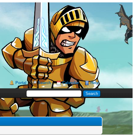
Portal
Search
Calendar
Help