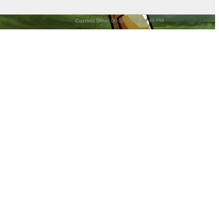
Current time:
08-08-2026, 04:49 PM