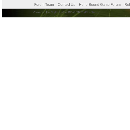
Forum Team
Contact Us
HonorBound Game Forum
Ret
Powered By
MyBB
, © 2002-2026
MyBB Group
.