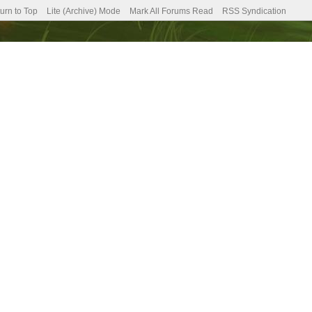
urn to Top
Lite (Archive) Mode
Mark All Forums Read
RSS Syndication