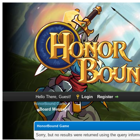
Hello There, Guest!
Login
Register
HonorBound Game
Board Message
HonorBound Game
Sorry, but no results were returned using the query infor