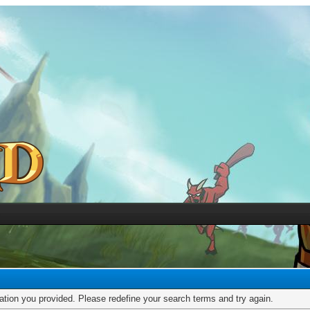
mation you provided. Please redefine your search terms and try again.