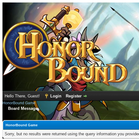
Hello There, Guest!
Login
Register
HonorBound Game
Board Message
HonorBound Game
Sorry, but no results were returned using the query information you provid