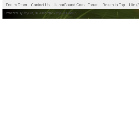
Forum Team
Contact Us
HonorBound Game Forum
Return to Top
Lite 
Powered By
MyBB
, © 2002-2026
MyBB Group
.