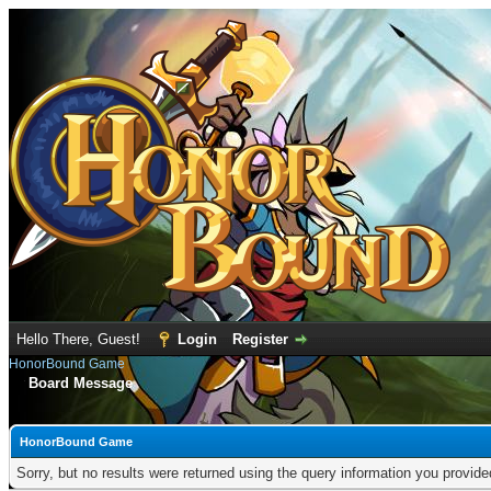
Hello There, Guest!
Login
Register
HonorBound Game
Board Message
HonorBound Game
Sorry, but no results were returned using the query information you provid