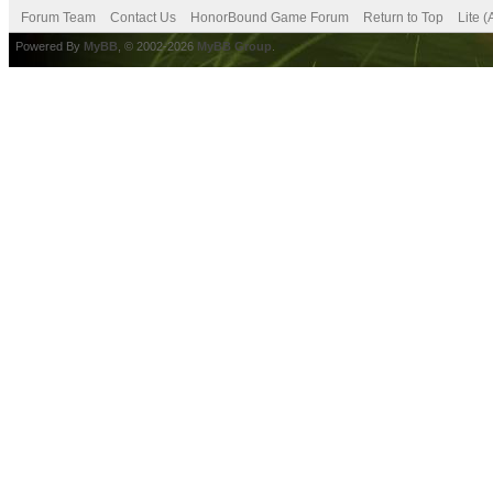
Forum Team
Contact Us
HonorBound Game Forum
Return to Top
Lite 
Powered By
MyBB
, © 2002-2026
MyBB Group
.