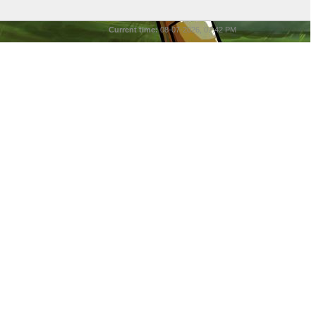
Current time:
08-07-2026, 07:42 PM