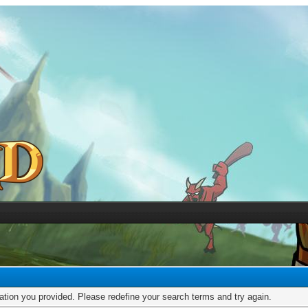
mation you provided. Please redefine your search terms and try again.