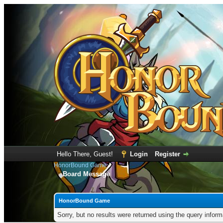
Hello There, Guest!
Login
Register
HonorBound Game
Board Message
HonorBound Game
Sorry, but no results were returned using the query infor