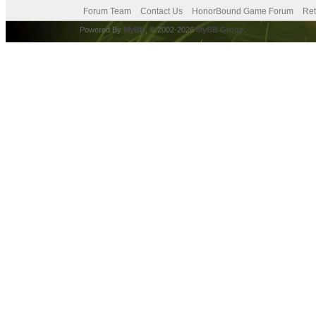
Forum Team
Contact Us
HonorBound Game Forum
Ret
Powered By
MyBB
, © 2002-2026
MyBB Group
.