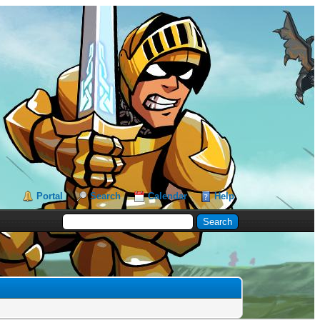
Portal
Search
Calendar
Help