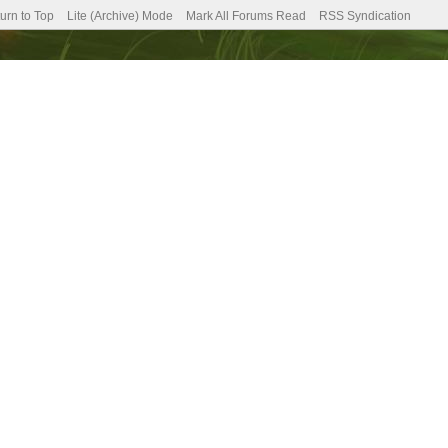
urn to Top
Lite (Archive) Mode
Mark All Forums Read
RSS Syndication