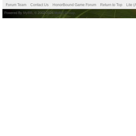
Forum Team
Contact Us
HonorBound Game Forum
Return to Top
Lite 
Powered By
MyBB
, © 2002-2026
MyBB Group
.