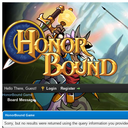
Hello There, Guest!
Login
Register
HonorBound Game
Board Message
HonorBound Game
Sorry, but no results were returned using the query information you provid