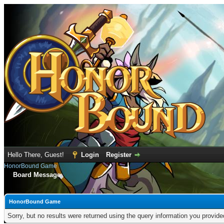
Hello There, Guest!
Login
Register
HonorBound Game
Board Message
HonorBound Game
Sorry, but no results were returned using the query information you provid