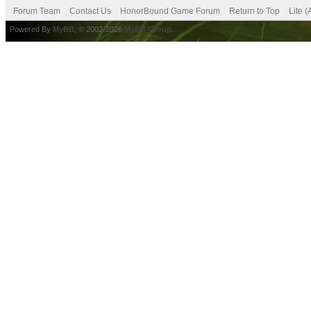
Forum Team
Contact Us
HonorBound Game Forum
Return to Top
Lite 
Powered By
MyBB
, © 2002-2026
MyBB Group
.