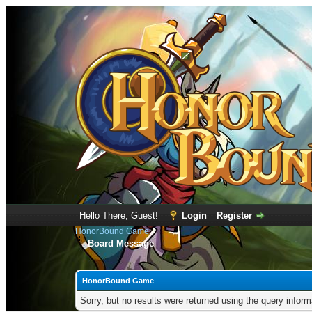
Hello There, Guest!
Login
Register
HonorBound Game
Board Message
HonorBound Game
Sorry, but no results were returned using the query infor