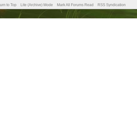
urn to Top
Lite (Archive) Mode
Mark All Forums Read
RSS Syndication