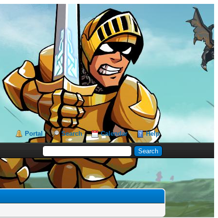
Portal
Search
Calendar
Help