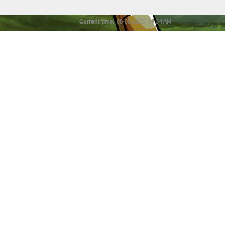
Current time:
08-08-2026, 09:34 AM