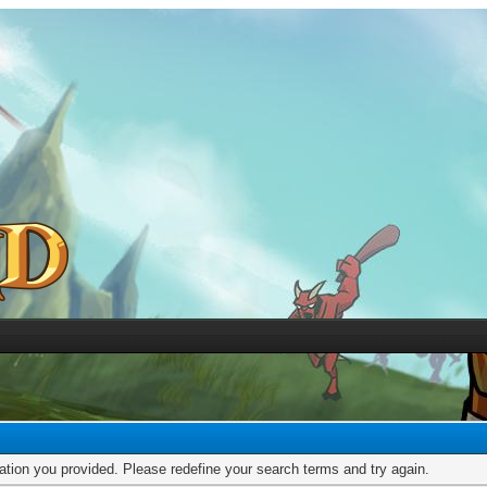
mation you provided. Please redefine your search terms and try again.