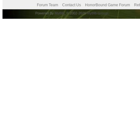
Forum Team
Contact Us
HonorBound Game Forum
Ret
Powered By
MyBB
, © 2002-2026
MyBB Group
.