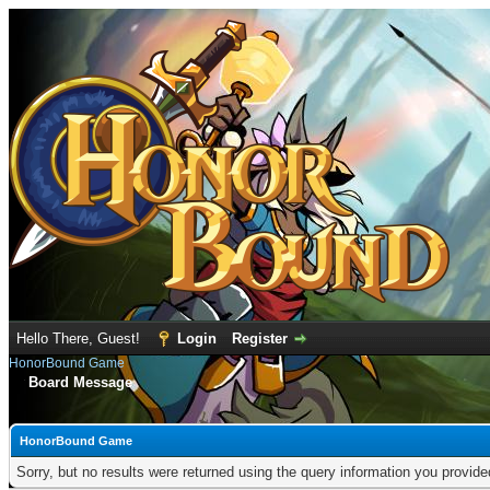
Hello There, Guest!
Login
Register
HonorBound Game
Board Message
HonorBound Game
Sorry, but no results were returned using the query information you provid