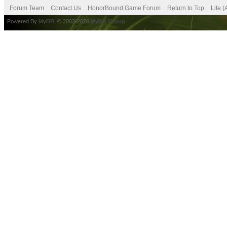
Forum Team
Contact Us
HonorBound Game Forum
Return to Top
Lite 
Powered By
MyBB
, © 2002-2026
MyBB Group
.