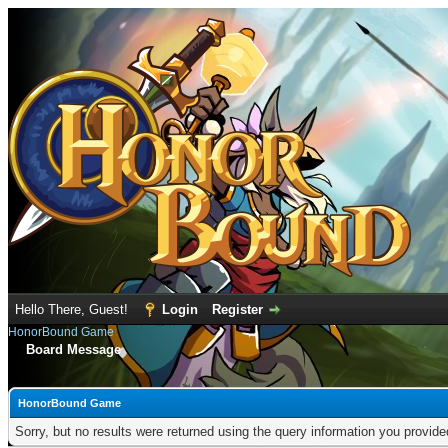
Hello There, Guest!
Login
Register
HonorBound Game
Board Message
HonorBound Game
Sorry, but no results were returned using the query information you provid