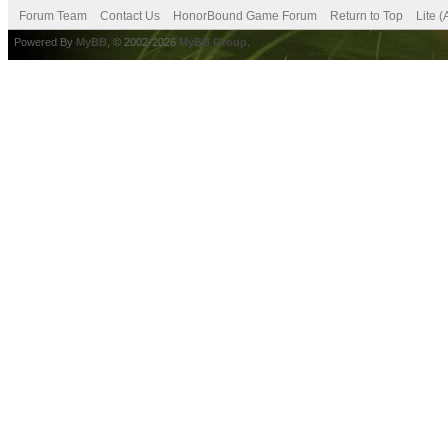
Forum Team
Contact Us
HonorBound Game Forum
Return to Top
Lite 
Powered By
MyBB
, © 2002-2026
MyBB Group
.