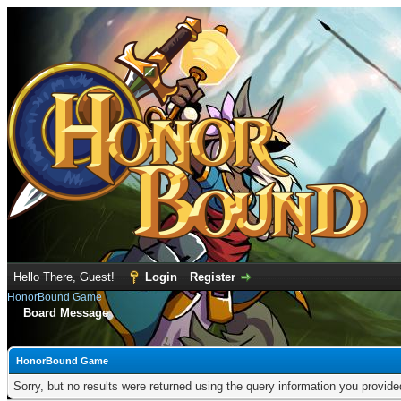
Hello There, Guest!
Login
Register
HonorBound Game
Board Message
HonorBound Game
Sorry, but no results were returned using the query information you provid