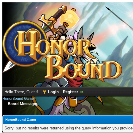
Hello There, Guest!
Login
Register
HonorBound Game
Board Message
HonorBound Game
Sorry, but no results were returned using the query information you provid