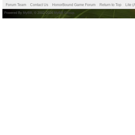
Forum Team
Contact Us
HonorBound Game Forum
Return to Top
Lite 
Powered By
MyBB
, © 2002-2026
MyBB Group
.