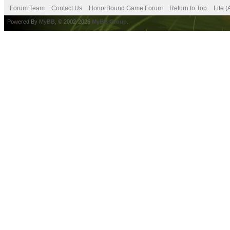
Forum Team
Contact Us
HonorBound Game Forum
Return to Top
Lite 
Powered By
MyBB
, © 2002-2026
MyBB Group
.