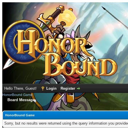
Hello There, Guest!
Login
Register
HonorBound Game
Board Message
HonorBound Game
Sorry, but no results were returned using the query information you provid