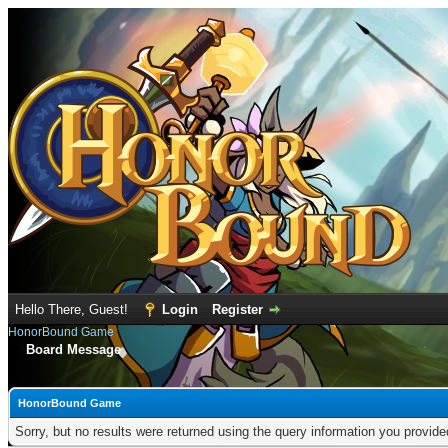
Hello There, Guest!
Login
Register
HonorBound Game
Board Message
HonorBound Game
Sorry, but no results were returned using the query information you provid