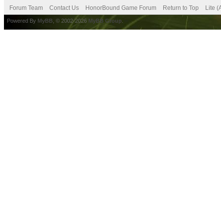
Forum Team
Contact Us
HonorBound Game Forum
Return to Top
Lite 
Powered By
MyBB
, © 2002-2026
MyBB Group
.