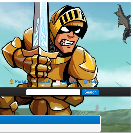
Portal
Search
Calendar
Help