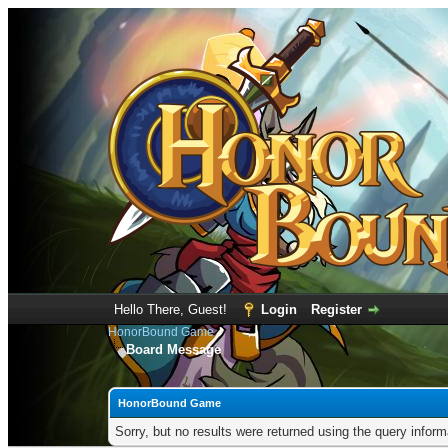
Hello There, Guest!
Login
Register
HonorBound Game
Board Message
HonorBound Game
Sorry, but no results were returned using the query infor