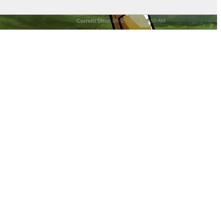
Current time:
08-09-2026, 08:50 AM