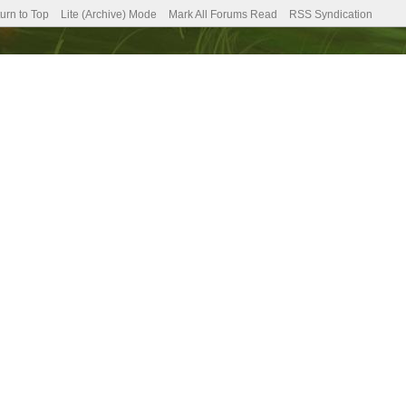
urn to Top
Lite (Archive) Mode
Mark All Forums Read
RSS Syndication