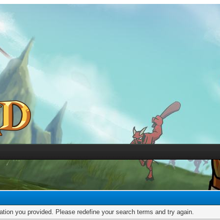
mation you provided. Please redefine your search terms and try again.