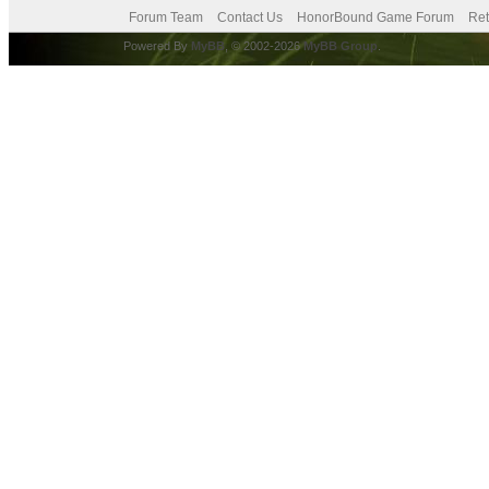
Forum Team
Contact Us
HonorBound Game Forum
Ret
Powered By
MyBB
, © 2002-2026
MyBB Group
.