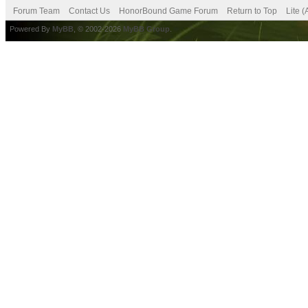
Forum Team
Contact Us
HonorBound Game Forum
Return to Top
Lite 
Powered By
MyBB
, © 2002-2026
MyBB Group
.