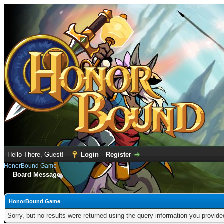
Hello There, Guest!
Login
Register
HonorBound Game
Board Message
HonorBound Game
Sorry, but no results were returned using the query information you provid