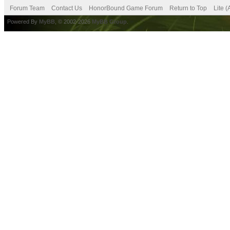
Forum Team
Contact Us
HonorBound Game Forum
Return to Top
Lite 
Powered By
MyBB
, © 2002-2026
MyBB Group
.