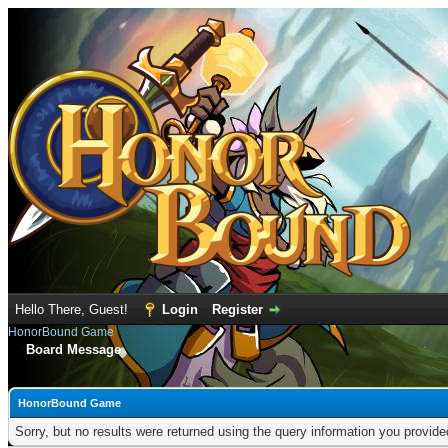
Hello There, Guest!
Login
Register
HonorBound Game
Board Message
HonorBound Game
Sorry, but no results were returned using the query information you provid