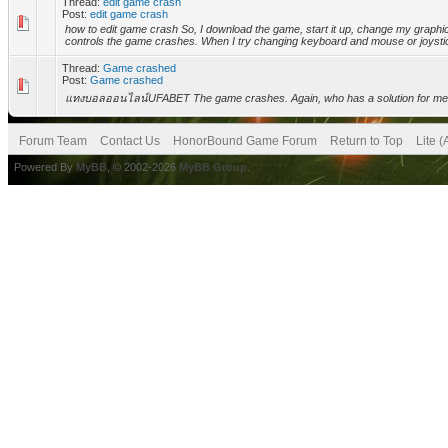
Thread:
edit game crash
Post:
edit game crash
how to edit game crash So, I download the game, start it up, change my graphi
controls the game crashes. When I try changing keyboard and mouse or joystic
Thread:
Game crashed
Post:
Game crashed
แทงบอลออนไลน์UFABET The game crashes. Again, who has a solution for m
Forum Team
Contact Us
HonorBound Game Forum
Return to Top
Lite 
Powered By
MyBB
, © 2002-2026
MyBB Group
.