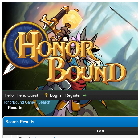
Hello There, Guest!
Login
Register
HonorBound Game
›
Search
Results
Search Results
Post