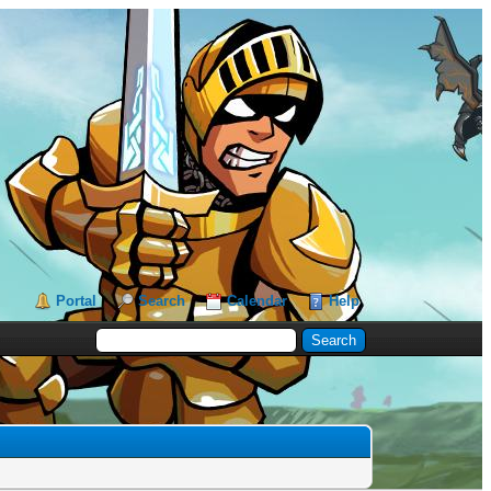
Portal
Search
Calendar
Help