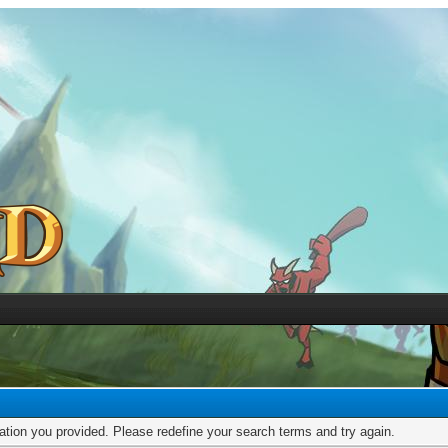
mation you provided. Please redefine your search terms and try again.