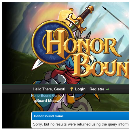
Hello There, Guest!
Login
Register
HonorBound Game
Board Message
HonorBound Game
Sorry, but no results were returned using the query infor