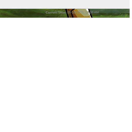
Current time:
08-08-2026, 03:08 AM