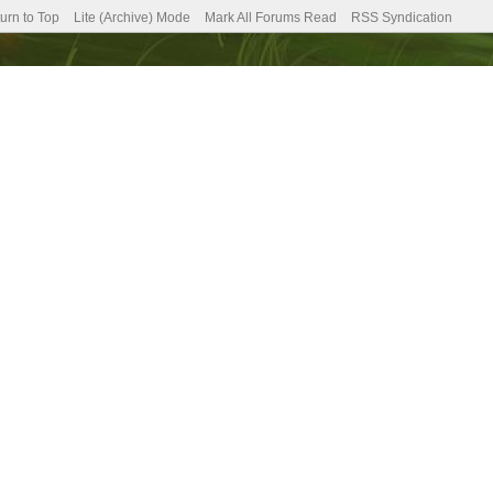
urn to Top
Lite (Archive) Mode
Mark All Forums Read
RSS Syndication