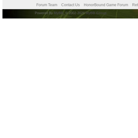
Forum Team
Contact Us
HonorBound Game Forum
Ret
Powered By
MyBB
, © 2002-2026
MyBB Group
.