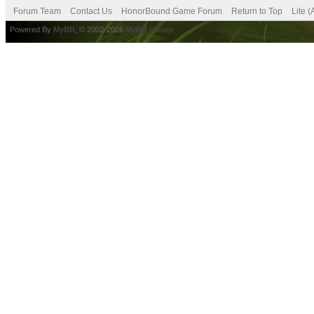
Forum Team
Contact Us
HonorBound Game Forum
Return to Top
Lite 
Powered By
MyBB
, © 2002-2026
MyBB Group
.