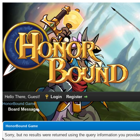
Hello There, Guest!
Login
Register
HonorBound Game
Board Message
HonorBound Game
Sorry, but no results were returned using the query information you provid