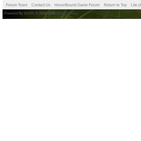
Forum Team
Contact Us
HonorBound Game Forum
Return to Top
Lite 
Powered By
MyBB
, © 2002-2026
MyBB Group
.