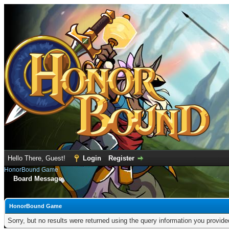
Hello There, Guest!
Login
Register
HonorBound Game
Board Message
HonorBound Game
Sorry, but no results were returned using the query information you provid