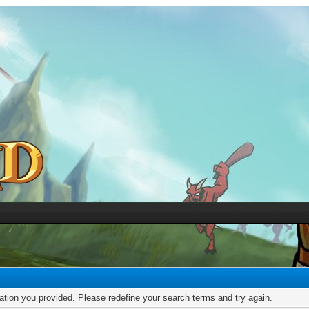
mation you provided. Please redefine your search terms and try again.