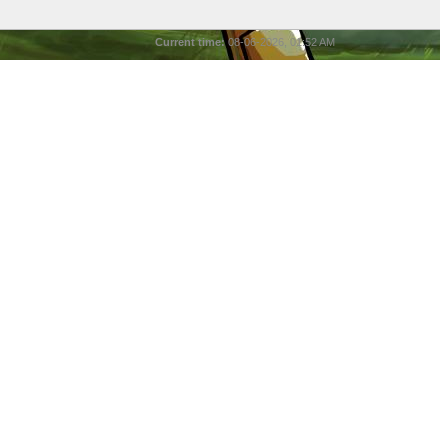
Current time:
08-06-2026, 01:52 AM