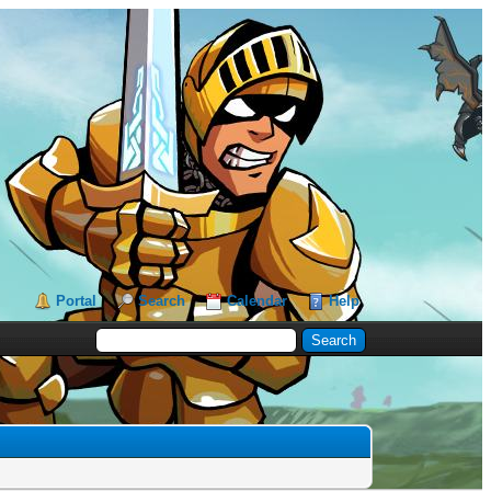
Portal
Search
Calendar
Help