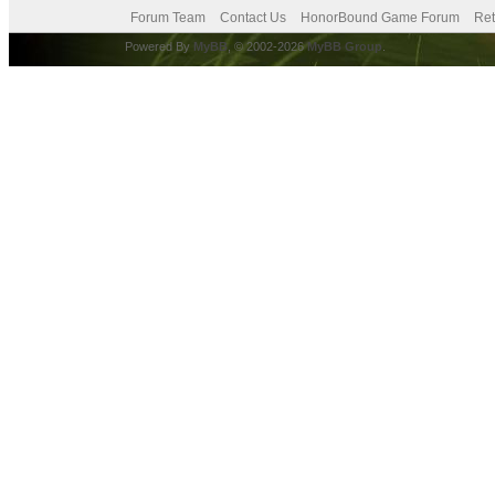
Forum Team
Contact Us
HonorBound Game Forum
Ret
Powered By
MyBB
, © 2002-2026
MyBB Group
.