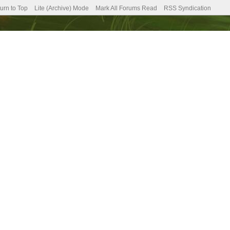
urn to Top
Lite (Archive) Mode
Mark All Forums Read
RSS Syndication