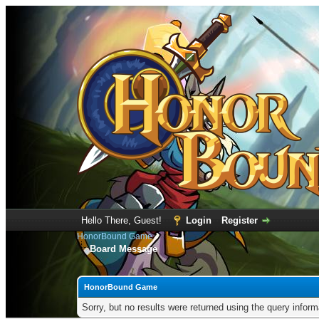
Hello There, Guest!
Login
Register
HonorBound Game
Board Message
HonorBound Game
Sorry, but no results were returned using the query infor