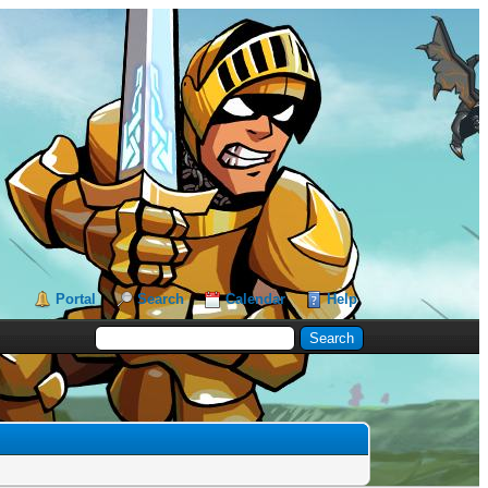
Portal
Search
Calendar
Help