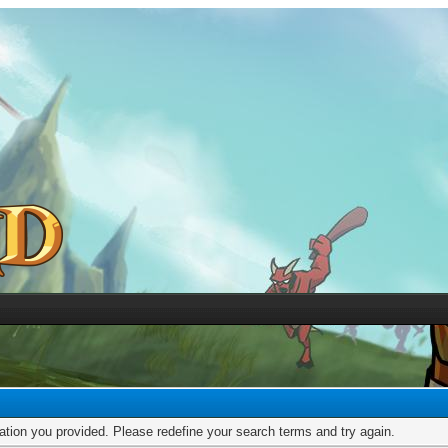
mation you provided. Please redefine your search terms and try again.