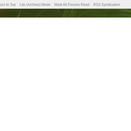
urn to Top
Lite (Archive) Mode
Mark All Forums Read
RSS Syndication