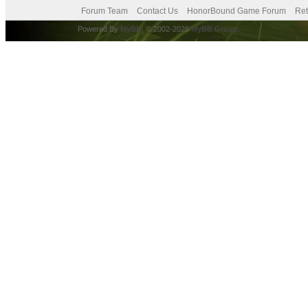
Forum Team
Contact Us
HonorBound Game Forum
Ret
Powered By
MyBB
, © 2002-2026
MyBB Group
.