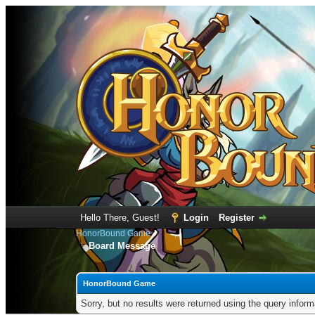
Hello There, Guest!
Login
Register
HonorBound Game
Board Message
HonorBound Game
Sorry, but no results were returned using the query infor