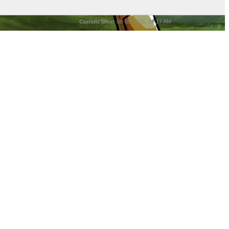
Current time:
08-08-2026, 06:17 AM